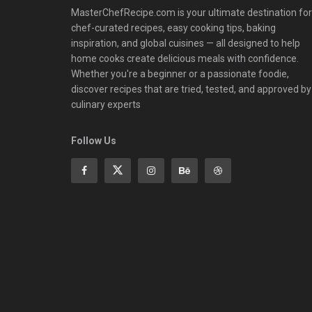
MasterChefRecipe.com is your ultimate destination for
chef-curated recipes, easy cooking tips, baking
inspiration, and global cuisines — all designed to help
home cooks create delicious meals with confidence.
Whether you're a beginner or a passionate foodie,
discover recipes that are tried, tested, and approved by
culinary experts
Follow Us