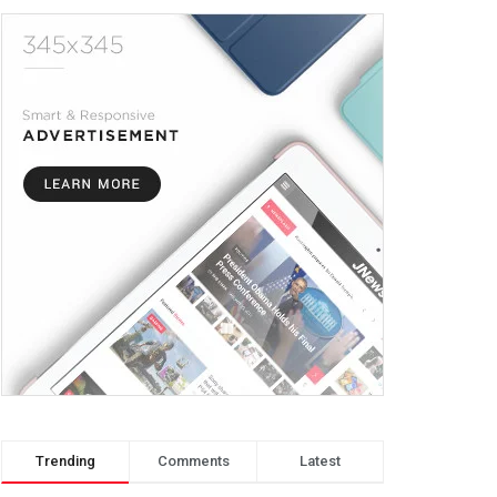
Trending
Comments
Latest