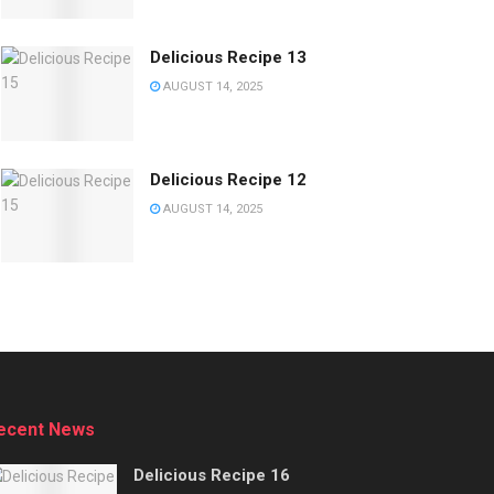
Delicious Recipe 13
AUGUST 14, 2025
Delicious Recipe 12
AUGUST 14, 2025
ecent News
Delicious Recipe 16