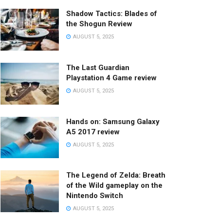
Shadow Tactics: Blades of
the Shogun Review
AUGUST 5, 2025
The Last Guardian
Playstation 4 Game review
AUGUST 5, 2025
Hands on: Samsung Galaxy
A5 2017 review
AUGUST 5, 2025
The Legend of Zelda: Breath
of the Wild gameplay on the
Nintendo Switch
AUGUST 5, 2025