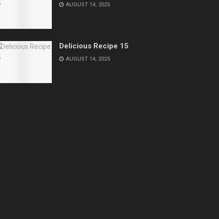
AUGUST 14, 2025
Delicious Recipe 15
AUGUST 14, 2025