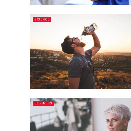
SCIENCE
BUSINESS