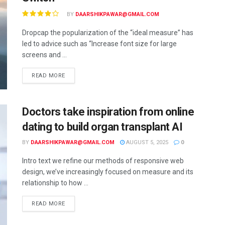
BY
DAARSHIKPAWAR@GMAIL.COM
Dropcap the popularization of the “ideal measure” has
led to advice such as “Increase font size for large
screens and ...
READ MORE
Doctors take inspiration from online
dating to build organ transplant AI
BY
DAARSHIKPAWAR@GMAIL.COM
AUGUST 5, 2025
0
Intro text we refine our methods of responsive web
design, we’ve increasingly focused on measure and its
relationship to how ...
READ MORE