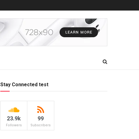
Stay Connected test
23.9k
99
Followers
Subscribers