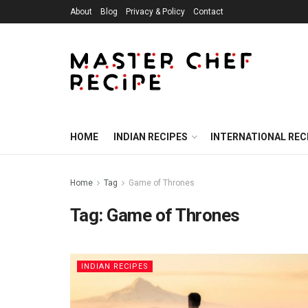
About
Blog
Privacy & Policy
Contact
HOME
INDIAN RECIPES
INTERNATIONAL REC
Home
Tag
Game of Thrones
Tag:
Game of Thrones
INDIAN RECIPES