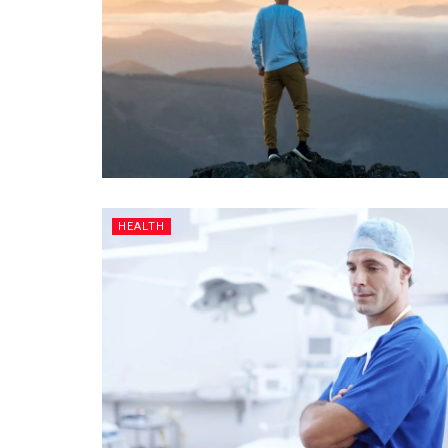
HEALTH