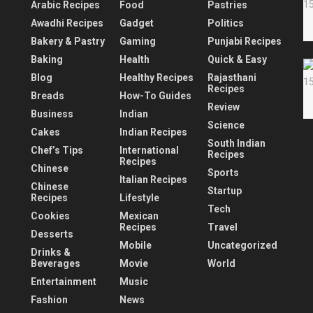
Arabic Recipes
Food
Pastries
Awadhi Recipes
Gadget
Politics
Bakery & Pastry
Gaming
Punjabi Recipes
Baking
Health
Quick & Easy
Blog
Healthy Recipes
Rajasthani
Recipes
Breads
How-To Guides
Review
Business
Indian
Science
Cakes
Indian Recipes
South Indian
Chef’s Tips
International
Recipes
Recipes
Chinese
Sports
Italian Recipes
Chinese
Startup
Recipes
Lifestyle
Tech
Cookies
Mexican
Recipes
Travel
Desserts
Mobile
Uncategorized
Drinks &
Beverages
Movie
World
Entertainment
Music
Fashion
News