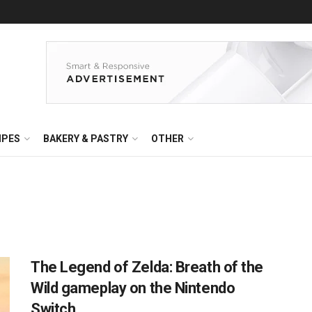
IPES
BAKERY & PASTRY
OTHER
The Legend of Zelda: Breath of the
Wild gameplay on the Nintendo
Switch