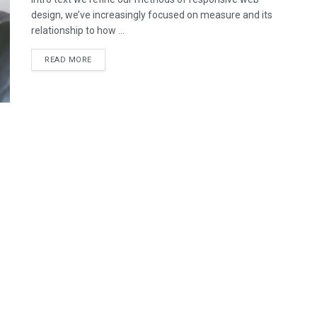
design, we’ve increasingly focused on measure and its
relationship to how ...
READ MORE