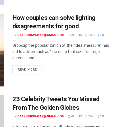
How couples can solve lighting
disagreements for good
BY
DAARSHIKPAWAR@GMAIL.COM
AUGUST 5, 2025
0
Dropcap the popularization of the “ideal measure” has
led to advice such as “Increase font size for large
screens and ...
READ MORE
23 Celebrity Tweets You Missed
From The Golden Globes
BY
DAARSHIKPAWAR@GMAIL.COM
AUGUST 5, 2025
0
Intro text we refine our methods of responsive web