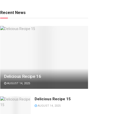
Recent News
Delicious Recipe 16
AUGUST 14, 2025
Delicious Recipe 15
AUGUST 14, 2025