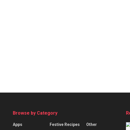
Browse by Category
R
Apps
Festive Recipes
Other