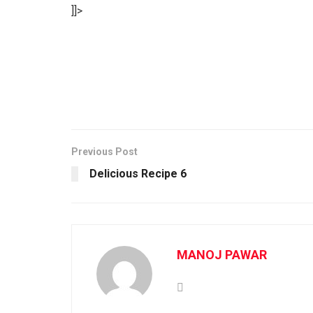
]]>
Previous Post
Delicious Recipe 6
MANOJ PAWAR