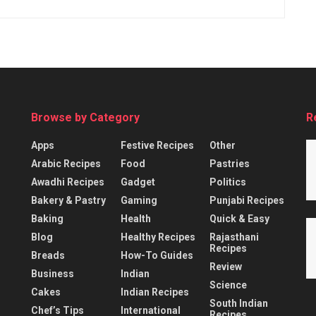
Browse by Category
R
Apps
Festive Recipes
Other
Arabic Recipes
Food
Pastries
Awadhi Recipes
Gadget
Politics
Bakery & Pastry
Gaming
Punjabi Recipes
Baking
Health
Quick & Easy
Blog
Healthy Recipes
Rajasthani
Recipes
Breads
How-To Guides
Review
Business
Indian
Science
Cakes
Indian Recipes
South Indian
Chef’s Tips
International
Recipes