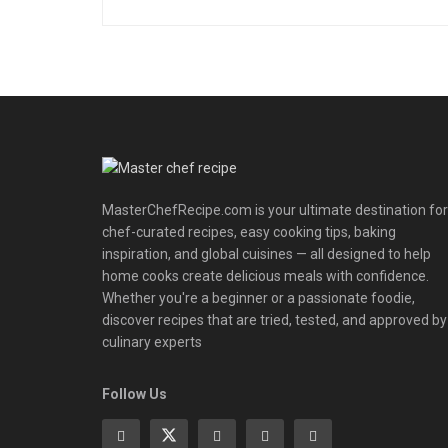
MasterChefRecipe.com is your ultimate destination for
chef-curated recipes, easy cooking tips, baking
inspiration, and global cuisines — all designed to help
home cooks create delicious meals with confidence.
Whether you're a beginner or a passionate foodie,
discover recipes that are tried, tested, and approved by
culinary experts
Follow Us