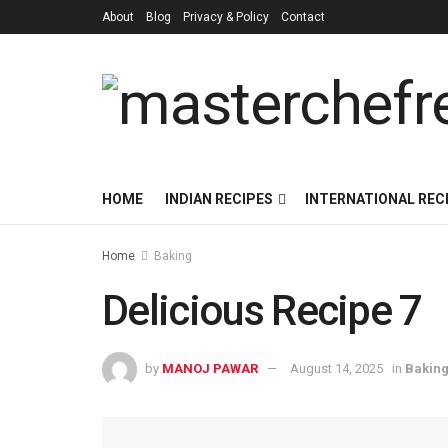
About
Blog
Privacy & Policy
Contact
HOME
INDIAN RECIPES
INTERNATIONAL REC
Home
Baking
Delicious Recipe 7
by
MANOJ PAWAR
August 14, 2025
in
Bakin