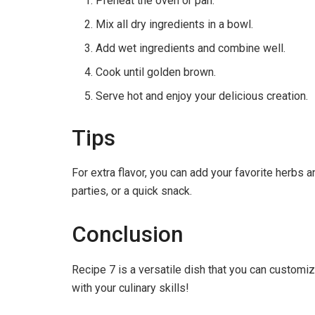
Preheat the oven or pan.
Mix all dry ingredients in a bowl.
Add wet ingredients and combine well.
Cook until golden brown.
Serve hot and enjoy your delicious creation.
Tips
For extra flavor, you can add your favorite herbs 
parties, or a quick snack.
Conclusion
Recipe 7 is a versatile dish that you can customiz
with your culinary skills!