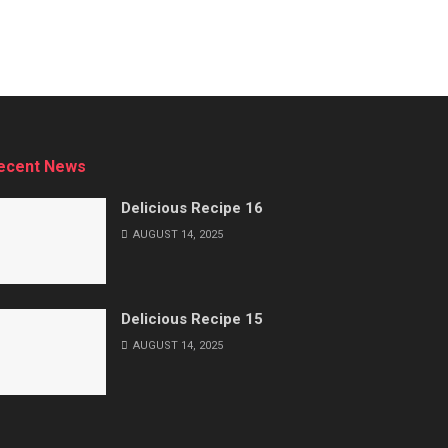
ecent News
Delicious Recipe 16
AUGUST 14, 2025
Delicious Recipe 15
AUGUST 14, 2025