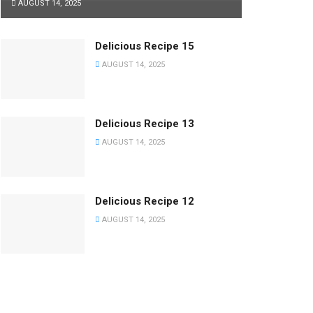
AUGUST 14, 2025
Delicious Recipe 15
AUGUST 14, 2025
Delicious Recipe 13
AUGUST 14, 2025
Delicious Recipe 12
AUGUST 14, 2025