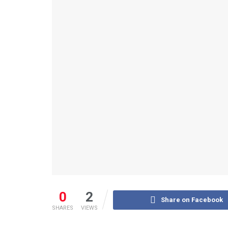
0
2
Share on Facebook
SHARES
VIEWS