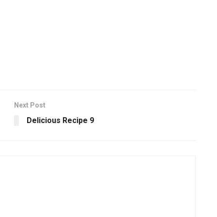
Next Post
Delicious Recipe 9