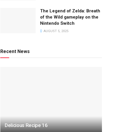
The Legend of Zelda: Breath
of the Wild gameplay on the
Nintendo Switch
AUGUST 5, 2025
Recent News
Delicious Recipe 16