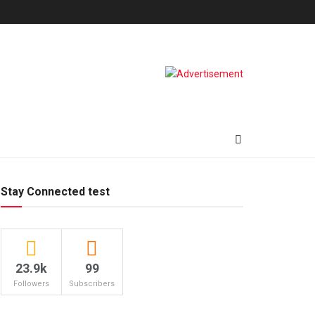
Stay Connected test
23.9k
99
Followers
Subscribers