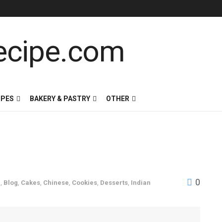
IPES
BAKERY & PASTRY
OTHER
0
g
,
Blog
,
Cakes
,
Chinese
,
Cookies
,
Desserts
,
Indian