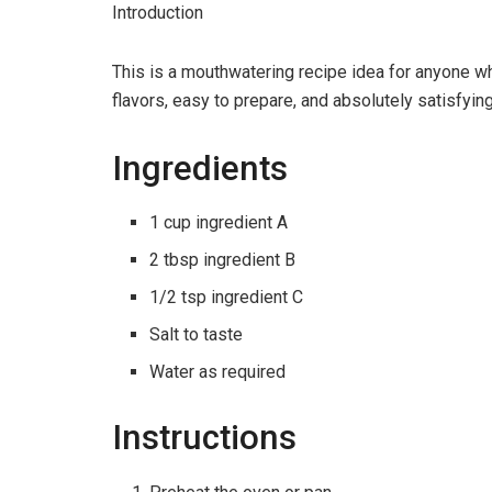
Introduction
This is a mouthwatering recipe idea for anyone w
flavors, easy to prepare, and absolutely satisfying
Ingredients
1 cup ingredient A
2 tbsp ingredient B
1/2 tsp ingredient C
Salt to taste
Water as required
Instructions