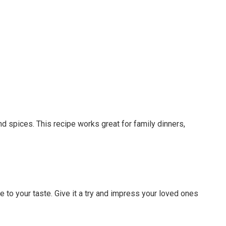
and spices. This recipe works great for family dinners,
e to your taste. Give it a try and impress your loved ones