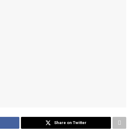
Share on Twitter