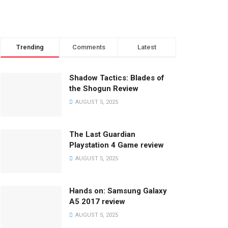
Trending
Comments
Latest
Shadow Tactics: Blades of
the Shogun Review
AUGUST 5, 2025
The Last Guardian
Playstation 4 Game review
AUGUST 5, 2025
Hands on: Samsung Galaxy
A5 2017 review
AUGUST 5, 2025