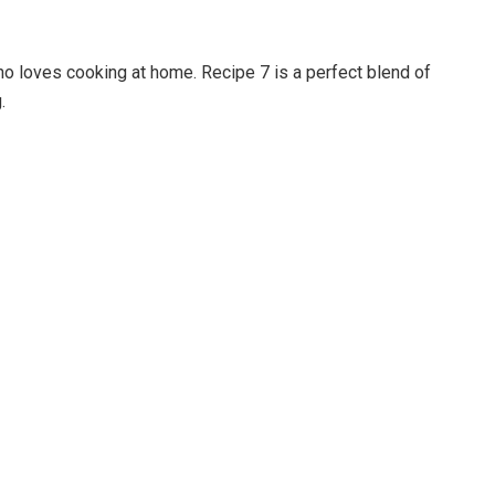
ho loves cooking at home. Recipe 7 is a perfect blend of
.